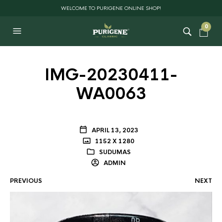
WELCOME TO PURIGENE ONLINE SHOP!
0
IMG-20230411-
WA0063
APRIL 13, 2023
1152 X 1280
SUDUMAS
ADMIN
PREVIOUS
NEXT