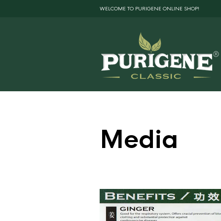
WELCOME TO PURIGENE ONLINE SHOP!
Media