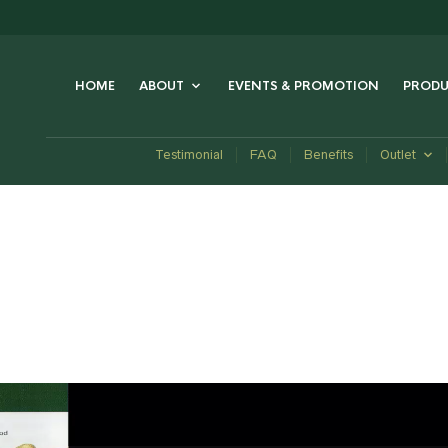
HOME
ABOUT
EVENTS & PROMOTION
PRODU
Testimonial
FAQ
Benefits
Outlet