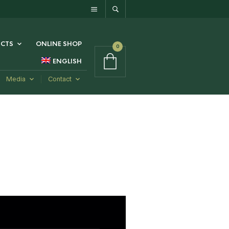
CTS
ONLINE SHOP
0
ENGLISH
Media
Contact