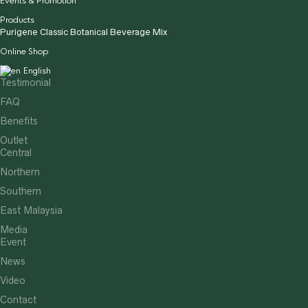
Events & Promotion
Products
Purigene Classic Botanical Beverage Mix
Online Shop
English
Testimonial
FAQ
Benefits
Outlet
Central
Northern
Southern
East Malaysia
Media
Event
News
Video
Contact