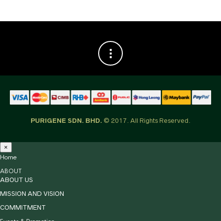
PURIGENE SDN. BHD.
© 2017. All Rights Reserved.
×
Home
ABOUT
ABOUT US
MISSION AND VISION
COMMITMENT