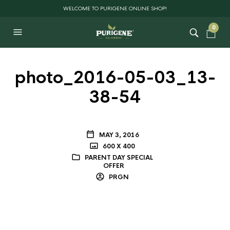
WELCOME TO PURIGENE ONLINE SHOP!
0
photo_2016-05-03_13-
38-54
MAY 3, 2016
600 X 400
PARENT DAY SPECIAL
OFFER
PRGN