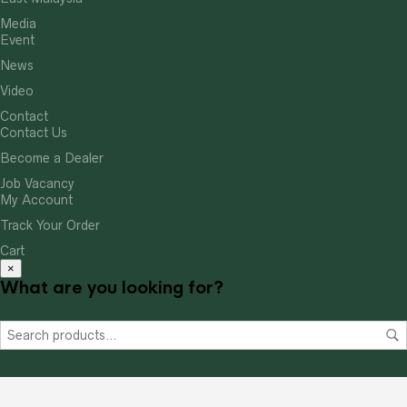
Media
Event
News
Video
Contact
Contact Us
Become a Dealer
Job Vacancy
My Account
Track Your Order
Cart
×
What are you looking for?