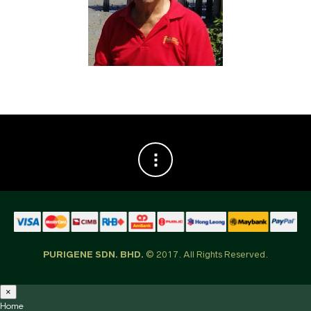
PURIGENE SDN. BHD.
© 2017. All Rights Reserved.
×
Home