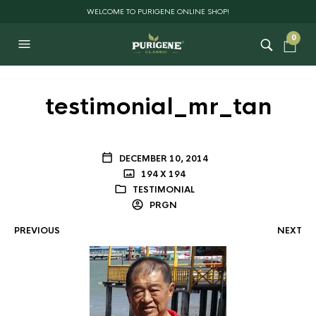
WELCOME TO PURIGENE ONLINE SHOP!
0
testimonial_mr_tan
DECEMBER 10, 2014
194 X 194
TESTIMONIAL
PRGN
PREVIOUS
NEXT