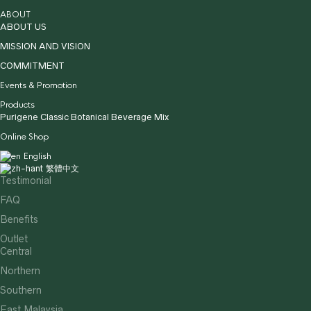
ABOUT
ABOUT US
MISSION AND VISION
COMMITMENT
Events & Promotion
Products
Purigene Classic Botanical Beverage Mix
Online Shop
English
繁體中文
Testimonial
FAQ
Benefits
Outlet
Central
Northern
Southern
East Malaysia