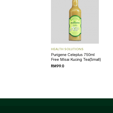
HEALTH SOLUTIONS
Purigene Celeplus 750ml
Free Misai Kucing Tea(Small)
RM
99.0