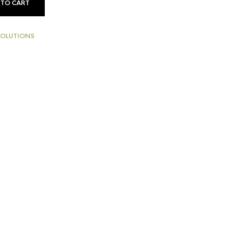
 TO CART
SOLUTIONS