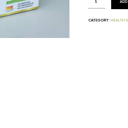
ADD
CATEGORY:
HEALTH 