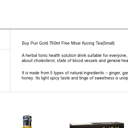
Buy Puri Gold 750ml Free Misai Kucing Tea(Small)
A herbal tonic health solution drink suitable for everyon
about cholesterol, state of blood vessels and general hea
It is made from 5 types of natural ingredients – ginger, ga
honey. Its light spicy taste and tinge of sweetness is uniq