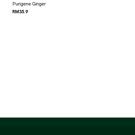
Purigene Ginger
RM
35.9