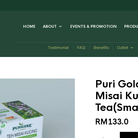
HOME
ABOUT
EVENTS & PROMOTION
PRODU
Testimonial
FAQ
Benefits
Outlet
Puri Gol
Misai Ku
Tea(Smal
RM
133.0