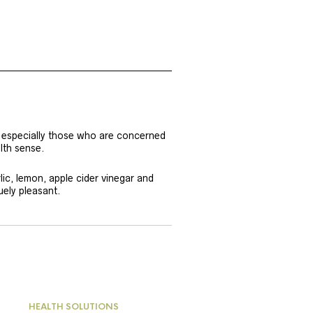
e, especially those who are concerned
lth sense.
rlic, lemon, apple cider vinegar and
uely pleasant.
HEALTH SOLUTIONS