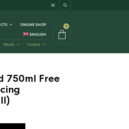
CTS
ONLINE SHOP
0
ENGLISH
Media
Contact
d 750ml Free
cing
l)