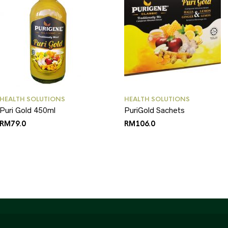
HEALTH SOLUTIONS
HEALTH SOLUTIONS
Puri Gold 450ml
PuriGold Sachets
RM
79.0
RM
106.0