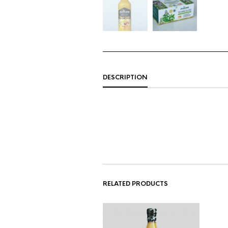
DESCRIPTION
RELATED PRODUCTS