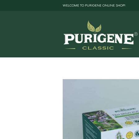
WELCOME TO PURIGENE ONLINE SHOP!