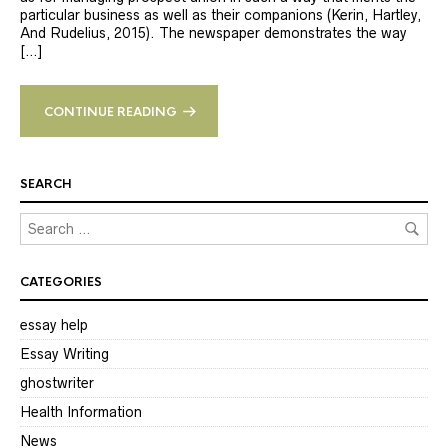
particular business as well as their companions (Kerin, Hartley,
And Rudelius, 2015). The newspaper demonstrates the way
[…]
CONTINUE READING
SEARCH
CATEGORIES
essay help
Essay Writing
ghostwriter
Health Information
News