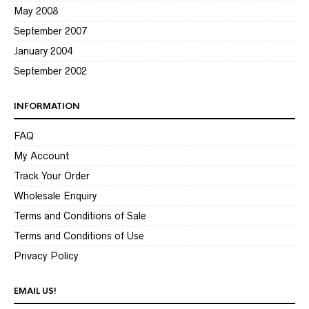
May 2008
September 2007
January 2004
September 2002
INFORMATION
FAQ
My Account
Track Your Order
Wholesale Enquiry
Terms and Conditions of Sale
Terms and Conditions of Use
Privacy Policy
EMAIL US!