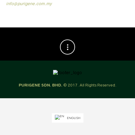
info@purigene.com.my
PURIGENE SDN. BHD.
© 2017. All Rights Reserved.
ENGLISH