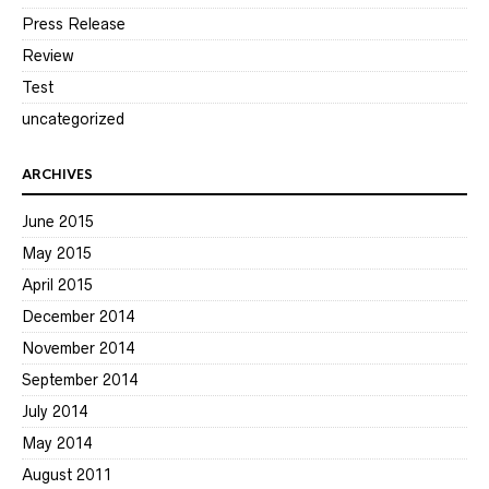
Press Release
Review
Test
uncategorized
ARCHIVES
June 2015
May 2015
April 2015
December 2014
November 2014
September 2014
July 2014
May 2014
August 2011