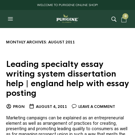
WELCOME TO PURIGENE ONLINE SHOP!
0
MONTHLY ARCHIVES:
AUGUST 2011
Leading specialty essay
writing system dissertation
help | england help with essay
posting
PRGN
AUGUST 4, 2011
LEAVE A COMMENT
Marketing campaigns can be explained as an entrepreneurial
element as well as arrangement of practices for creating,
presenting and promoting leading quality to consumers as well
as for managing prospect union in such a way that merits the